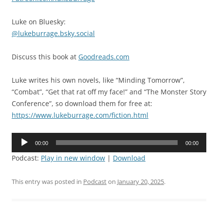
Luke on Bluesky:
@lukeburrage.bsky.social
Discuss this book at
Goodreads.com
Luke writes his own novels, like “Minding Tomorrow”,
“Combat”, “Get that rat off my face!” and “The Monster Story
Conference”, so download them for free at:
https://www.lukeburrage.com/fiction.html
Audio
00:00
00:00
Player
Podcast:
Play in new window
|
Download
This entry was posted in
Podcast
on
January 20, 2025
.