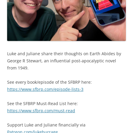
Luke and Juliane share their thoughts on Earth Abides by
George R Stewart, an influential post-apocalyptic novel
from 1949.
See every book/episode of the SFBRP here:
https://www.sfbrp.com/episode-lists-3
See the SFBRP Must-Read List here:
https://www.sfbrp.com/must-read
Support Luke and Juliane financially via
Patreon.com/lukeburrage