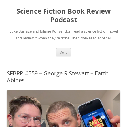
Science Fiction Book Review
Podcast
Luke Burrage and Juliane Kunzendorf read a science fiction novel
and review it when they're done. Then they read another.
Skip
Menu
to
content
SFBRP #559 – George R Stewart – Earth
Abides