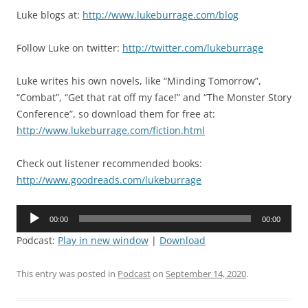
Luke blogs at:
http://www.lukeburrage.com/blog
Follow Luke on twitter:
http://twitter.com/lukeburrage
Luke writes his own novels, like “Minding Tomorrow”,
“Combat”, “Get that rat off my face!” and “The Monster Story
Conference”, so download them for free at:
http://www.lukeburrage.com/fiction.html
Check out listener recommended books:
http://www.goodreads.com/lukeburrage
Audio
00:00
00:00
Player
Podcast:
Play in new window
|
Download
This entry was posted in
Podcast
on
September 14, 2020
.