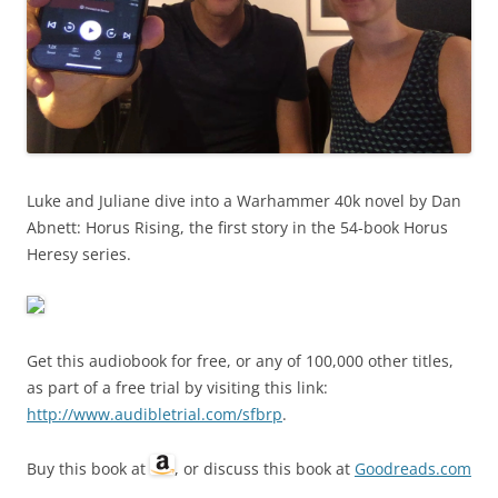
Luke and Juliane dive into a Warhammer 40k novel by Dan
Abnett: Horus Rising, the first story in the 54-book Horus
Heresy series.
Get this audiobook for free, or any of 100,000 other titles,
as part of a free trial by visiting this link:
http://www.audibletrial.com/sfbrp
.
Buy this book at
, or discuss this book at
Goodreads.com