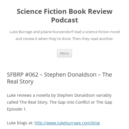
Science Fiction Book Review
Podcast
Luke Burrage and Juliane Kunzendorf read a science fiction novel
and review it when they're done. Then they read another.
Skip
Menu
to
content
SFBRP #062 – Stephen Donaldson – The
Real Story
Luke reviews a novella by Stephen Donaldson variably
called The Real Story, The Gap into Conflict or The Gap
Episode 1.
Luke blogs at:
http://www.lukeburrage.com/blog