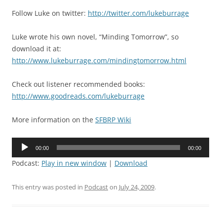
Follow Luke on twitter:
http://twitter.com/lukeburrage
Luke wrote his own novel, “Minding Tomorrow”, so
download it at:
http://www.lukeburrage.com/mindingtomorrow.html
Check out listener recommended books:
http://www.goodreads.com/lukeburrage
More information on the
SFBRP Wiki
Audio
00:00
00:00
Player
Podcast:
Play in new window
|
Download
This entry was posted in
Podcast
on
July 24, 2009
.